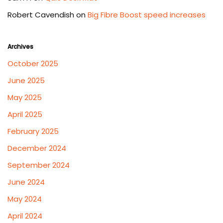
Robert Cavendish
on
Big Fibre Boost speed increases
Archives
October 2025
June 2025
May 2025
April 2025
February 2025
December 2024
September 2024
June 2024
May 2024
April 2024