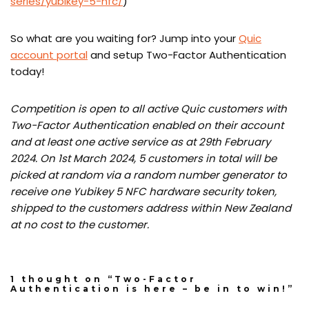
series/yubikey-5-nfc/
)
So what are you waiting for? Jump into your
Quic
account portal
and setup Two-Factor Authentication
today!
Competition is open to all active Quic customers with
Two-Factor Authentication enabled on their account
and at least one active service as at 29th February
2024. On 1st March 2024, 5 customers in total will be
picked at random via a random number generator to
receive one Yubikey 5 NFC hardware security token,
shipped to the customers address within New Zealand
at no cost to the customer.
1 thought on “Two-Factor
Authentication is here – be in to win!”