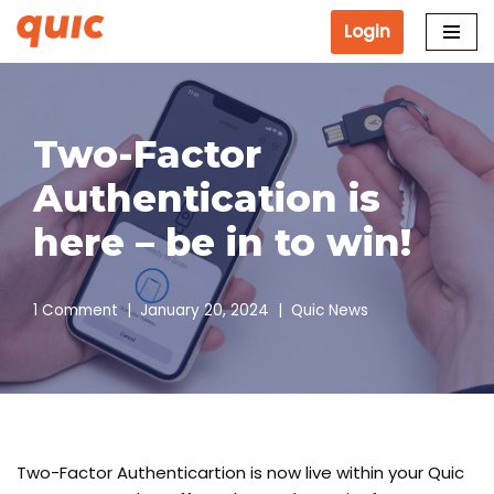
Login
Skip
to
content
Two-Factor
Authentication is
here – be in to win!
1 Comment
January 20, 2024
Quic News
Two-Factor Authenticartion is now live within your Quic