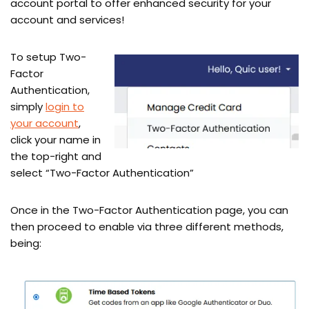
account portal to offer enhanced security for your
account and services!
To setup Two-
Factor
Authentication,
simply
login to
your account
,
click your name in
the top-right and
select “Two-Factor Authentication”
Once in the Two-Factor Authentication page, you can
then proceed to enable via three different methods,
being: