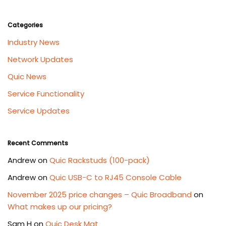
Categories
Industry News
Network Updates
Quic News
Service Functionality
Service Updates
Recent Comments
Andrew
on
Quic Rackstuds (100-pack)
Andrew
on
Quic USB-C to RJ45 Console Cable
November 2025 price changes – Quic Broadband
on
What makes up our pricing?
Sam H
on
Quic Desk Mat