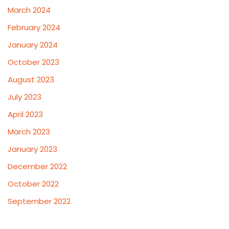
March 2024
February 2024
January 2024
October 2023
August 2023
July 2023
April 2023
March 2023
January 2023
December 2022
October 2022
September 2022