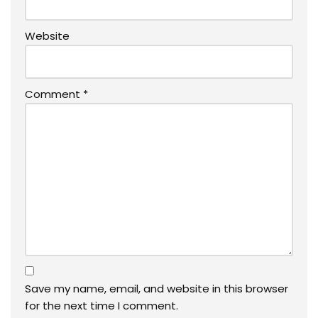
Website
Comment
*
Save my name, email, and website in this browser
for the next time I comment.