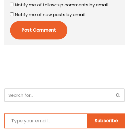
Notify me of follow-up comments by email.
Notify me of new posts by email.
Subscribe