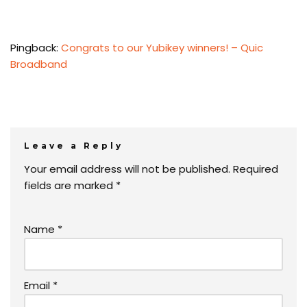
Pingback:
Congrats to our Yubikey winners! – Quic
Broadband
Leave a Reply
Your email address will not be published.
Required
fields are marked
*
Name
*
Email
*