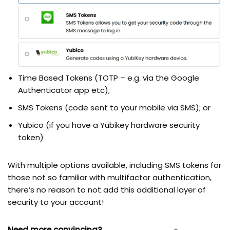
Time Based Tokens (TOTP – e.g. via the Google
Authenticator app etc);
SMS Tokens (code sent to your mobile via SMS); or
Yubico (if you have a Yubikey hardware security
token)
With multiple options available, including SMS tokens for
those not so familiar with multifactor authentication,
there’s no reason to not add this additional layer of
security to your account!
Need more convincing?