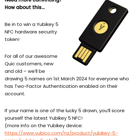
How about this…
Be in to win a Yubikey 5
NFC hardware security
token!
For all of our awesome
Quic customers, new
and old – we’ll be
drawing 5 names on 1st March 2024 for everyone who
has Two-Factor Authentication enabled on their
account.
If your name is one of the lucky 5 drawn, you’ll score
yourself the latest Yubikey 5 NFC!
(more info on the Yubikey device:
https://www.yubico.com/nz/product/yubikey-5-