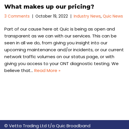
What makes up our pricing?
3 Comments
October 19, 2022
Industry News
,
Quic News
Part of our cause here at Quic is being as open and
transparent as we can with our services. This can be
seen in all we do, from giving you insight into our
upcoming maintenance and/or incidents, or our current
network traffic volumes on our status page, or with
giving you access to your ONT diagnostic testing. We
believe that…
Read More »
© Vetta Trading Ltd t/a Quic Broadband