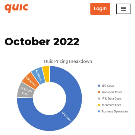
Login
Skip
to
content
October 2022