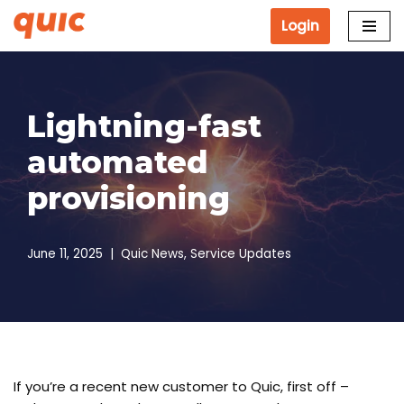
Login
Skip
to
content
Lightning-fast
automated
provisioning
June 11, 2025
Quic News
,
Service Updates
If you’re a recent new customer to Quic, first off –