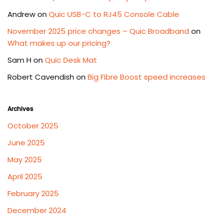
Andrew
on
Quic USB-C to RJ45 Console Cable
November 2025 price changes – Quic Broadband
on
What makes up our pricing?
Sam H
on
Quic Desk Mat
Robert Cavendish
on
Big Fibre Boost speed increases
Archives
October 2025
June 2025
May 2025
April 2025
February 2025
December 2024