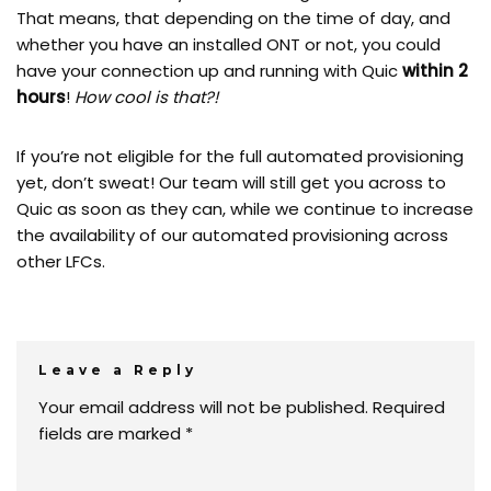
That means, that depending on the time of day, and
whether you have an installed ONT or not, you could
have your connection up and running with Quic
within 2
hours
!
How cool is that?!
If you’re not eligible for the full automated provisioning
yet, don’t sweat! Our team will still get you across to
Quic as soon as they can, while we continue to increase
the availability of our automated provisioning across
other LFCs.
Leave a Reply
Your email address will not be published.
Required
fields are marked
*