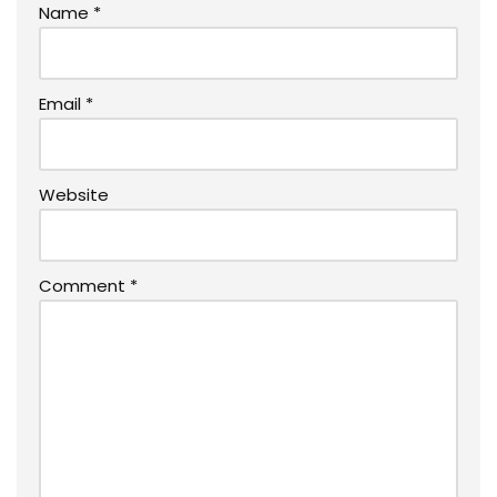
Name
*
Email
*
Website
Comment
*