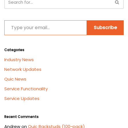
Subscribe
Categories
Industry News
Network Updates
Quic News
Service Functionality
Service Updates
Recent Comments
Andrew
on
Quic Rackstuds (100-pack)