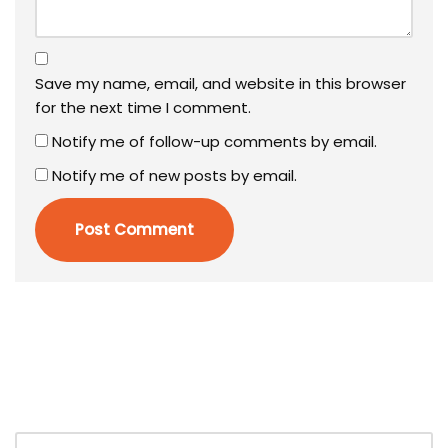
Save my name, email, and website in this browser
for the next time I comment.
Notify me of follow-up comments by email.
Notify me of new posts by email.