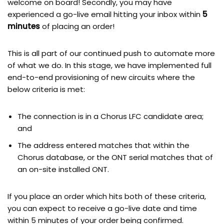
welcome on board! Secondly, you may have
experienced a go-live email hitting your inbox within
5
minutes
of placing an order!
This is all part of our continued push to automate more
of what we do. In this stage, we have implemented full
end-to-end provisioning of new circuits where the
below criteria is met:
The connection is in a Chorus LFC candidate area;
and
The address entered matches that within the
Chorus database, or the ONT serial matches that of
an on-site installed ONT.
If you place an order which hits both of these criteria,
you can expect to receive a go-live date and time
within 5 minutes of your order being confirmed.