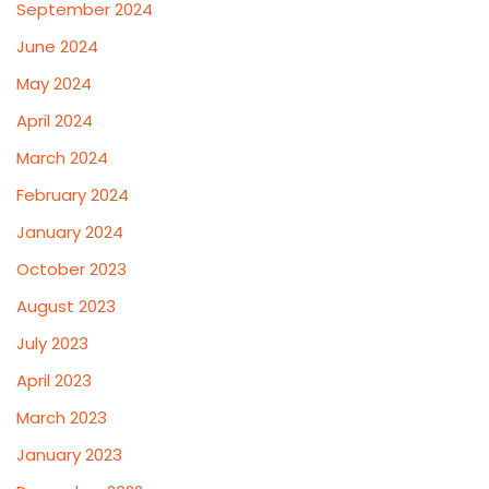
September 2024
June 2024
May 2024
April 2024
March 2024
February 2024
January 2024
October 2023
August 2023
July 2023
April 2023
March 2023
January 2023