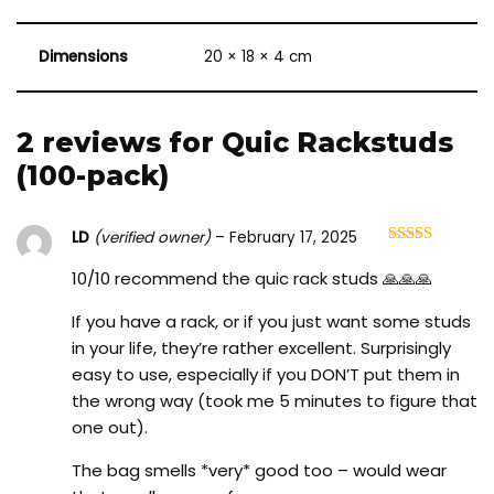
Dimensions
20 × 18 × 4 cm
2 reviews for
Quic Rackstuds
(100-pack)
LD
(verified owner)
–
February 17, 2025
Rated
5
out
of 5
10/10 recommend the quic rack studs 🙏🙏🙏
If you have a rack, or if you just want some studs
in your life, they’re rather excellent. Surprisingly
easy to use, especially if you DON’T put them in
the wrong way (took me 5 minutes to figure that
one out).
The bag smells *very* good too – would wear