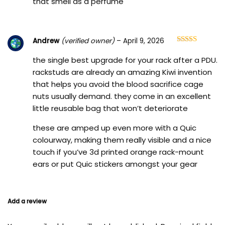
that smell as a perfume
Andrew
(verified owner)
–
April 9, 2026
Rated
5
out
of 5
the single best upgrade for your rack after a PDU.
rackstuds are already an amazing Kiwi invention
that helps you avoid the blood sacrifice cage
nuts usually demand. they come in an excellent
little reusable bag that won’t deteriorate
these are amped up even more with a Quic
colourway, making them really visible and a nice
touch if you’ve 3d printed orange rack-mount
ears or put Quic stickers amongst your gear
Add a review