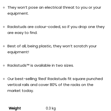
They won’t pose an electrical threat to you or your
equipment.
Rackstuds are colour-coded, so if you drop one they
are easy to find.
Best of all, being plastic, they won’t scratch your
equipment!
Rackstuds™ is available in two sizes.
Our best-selling ‘Red’ Rackstuds fit square punched
vertical rails and cover 80% of the racks on the
market today.
Weight
0.3 kg