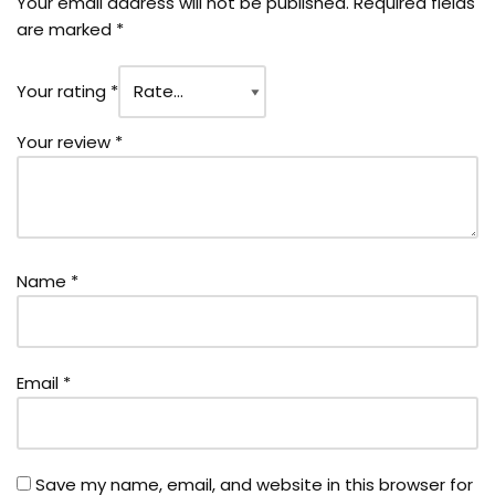
Your email address will not be published.
Required fields
are marked
*
Your rating
*
Your review
*
Name
*
Email
*
Save my name, email, and website in this browser for