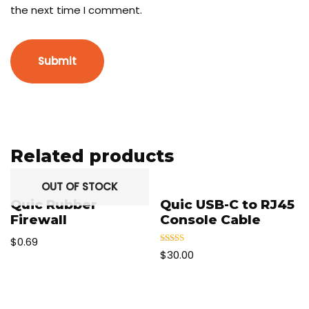
the next time I comment.
Related products
OUT OF STOCK
Quic Rubber
Quic USB-C to RJ45
Firewall
Console Cable
$
0.69
Rated
$
30.00
5.00
out of 5