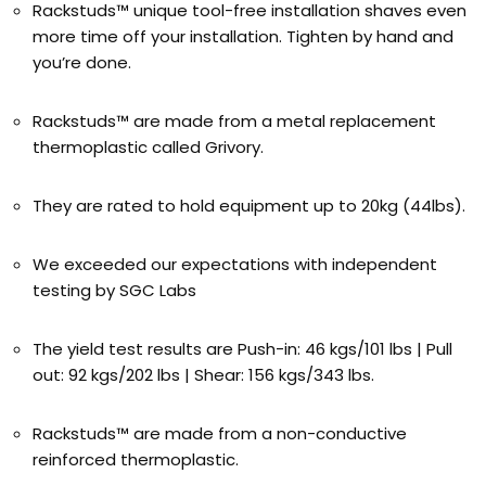
Rackstuds™ unique tool-free installation shaves even
more time off your installation. Tighten by hand and
you’re done.
Rackstuds™ are made from a metal replacement
thermoplastic called Grivory.
They are rated to hold equipment up to 20kg (44lbs).
We exceeded our expectations with independent
testing by SGC Labs
The yield test results are Push-in: 46 kgs/101 lbs | Pull
out: 92 kgs/202 lbs | Shear: 156 kgs/343 lbs.
Rackstuds™ are made from a non-conductive
reinforced thermoplastic.