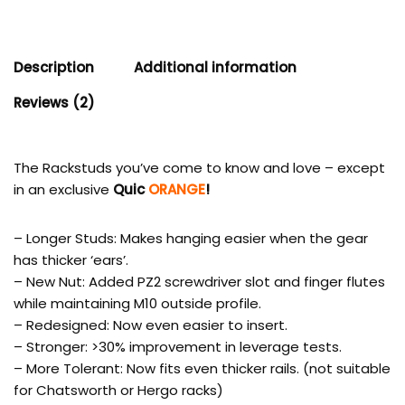
Description
Additional information
Reviews (2)
The Rackstuds you’ve come to know and love – except
in an exclusive
Quic
ORANGE
!
– Longer Studs: Makes hanging easier when the gear
has thicker ‘ears’.
– New Nut: Added PZ2 screwdriver slot and finger flutes
while maintaining M10 outside profile.
– Redesigned: Now even easier to insert.
– Stronger: >30% improvement in leverage tests.
– More Tolerant: Now fits even thicker rails. (not suitable
for Chatsworth or Hergo racks)