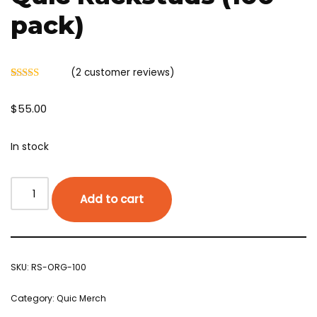
pack)
(
2
customer reviews)
Rated
2
5.00
out of 5
$
55.00
based on
customer
ratings
In stock
Add to cart
SKU:
RS-ORG-100
Category:
Quic Merch