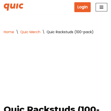
Login
Skip
to
content
Home
\
Quic Merch
\
Quic Rackstuds (100-pack)
Quic Rackstuds (100-