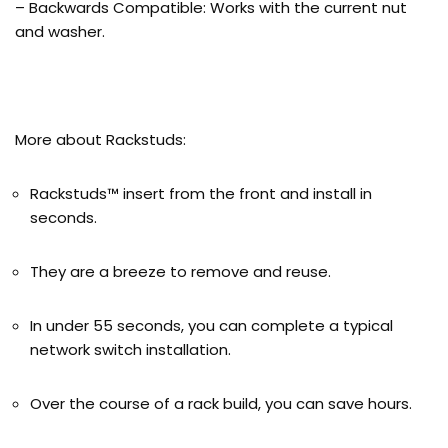
– Backwards Compatible: Works with the current nut
and washer.
More about Rackstuds:
Rackstuds™ insert from the front and install in
seconds.
They are a breeze to remove and reuse.
In under 55 seconds, you can complete a typical
network switch installation.
Over the course of a rack build, you can save hours.