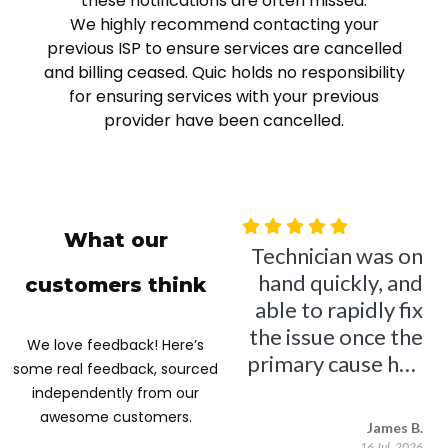
these notifications are often missed.
We highly recommend contacting your
previous ISP to ensure services are cancelled
and billing ceased. Quic holds no responsibility
for ensuring services with your previous
provider have been cancelled.
What our
customers think
We love feedback! Here’s
some real feedback, sourced
independently from our
awesome customers.