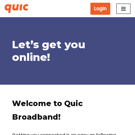
Login
Skip
to
content
Let’s get you
online!
Welcome to Quic
Broadband!
Getting you connected is as easy as following