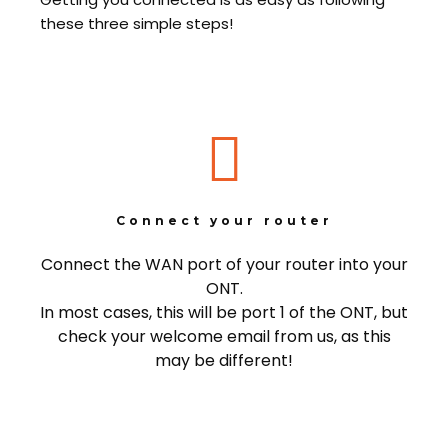
these three simple steps!
Connect your router
Connect the WAN port of your router into your
ONT.
In most cases, this will be port 1 of the ONT, but
check your welcome email from us, as this
may be different!