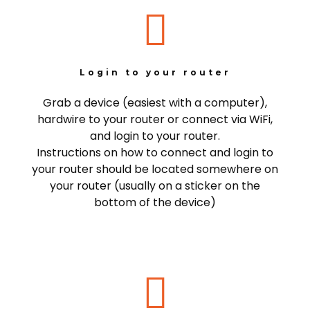
Login to your router
Grab a device (easiest with a computer),
hardwire to your router or connect via WiFi,
and login to your router.
Instructions on how to connect and login to
your router should be located somewhere on
your router (usually on a sticker on the
bottom of the device)