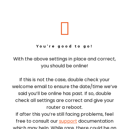
You’re good to go!
With the above settings in place and correct,
you should be online!
If this is not the case, double check your
welcome email to ensure the date/time we’ve
said you’ll be online has past. If so, double
check all settings are correct and give your
router a reboot.
If after this you’re still facing problems, feel
free to consult our
support
documentation
which may help. While rare, there could be an