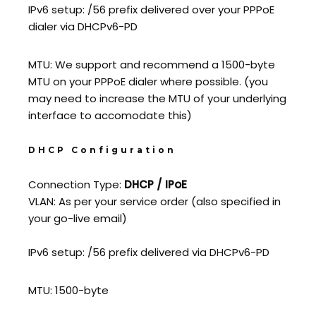
IPv6 setup: /56 prefix delivered over your PPPoE
dialer via DHCPv6-PD
MTU: We support and recommend a 1500-byte
MTU on your PPPoE dialer where possible. (you
may need to increase the MTU of your underlying
interface to accomodate this)
DHCP Configuration
Connection Type:
DHCP / IPoE
VLAN: As per your service order (also specified in
your go-live email)
IPv6 setup: /56 prefix delivered via DHCPv6-PD
MTU: 1500-byte