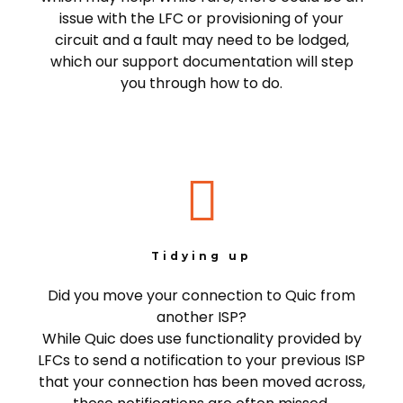
issue with the LFC or provisioning of your
circuit and a fault may need to be lodged,
which our support documentation will step
you through how to do.
Tidying up
Did you move your connection to Quic from
another ISP?
While Quic does use functionality provided by
LFCs to send a notification to your previous ISP
that your connection has been moved across,