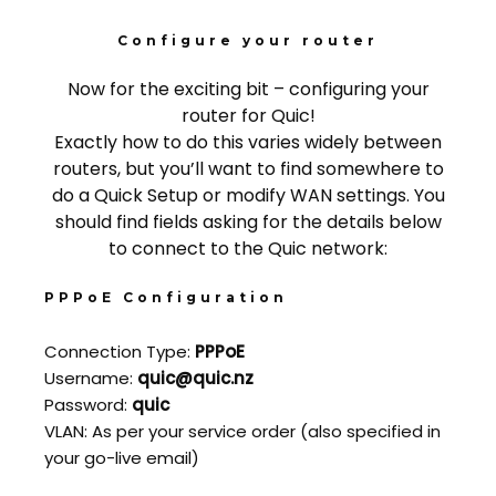
Configure your router
Now for the exciting bit – configuring your
router for Quic!
Exactly how to do this varies widely between
routers, but you’ll want to find somewhere to
do a Quick Setup or modify WAN settings. You
should find fields asking for the details below
to connect to the Quic network:
PPPoE Configuration
Connection Type:
PPPoE
Username:
quic@quic.nz
Password:
quic
VLAN: As per your service order (also specified in
your go-live email)